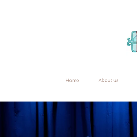
Home
About us