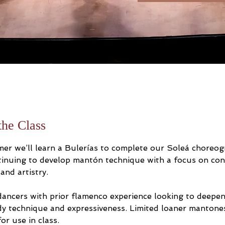
the Class
er we’ll learn a Bulerías to complete our Soleá choreog
tinuing to develop mantón technique with a focus on cont
 and artistry.
 dancers with prior flamenco experience looking to deepen
y technique and expressiveness. Limited loaner mantones
for use in class.