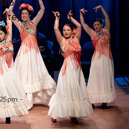
ntón
iate)
ion
y 1 –
t 2
25pm -