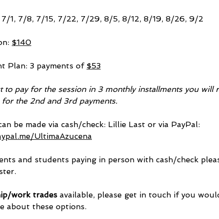
7/1, 7/8, 7/15, 7/22, 7/29, 8/5, 8/12, 8/19, 8/26, 9/2
on: 
$140
nt Plan: 3 payments of 
$53
ct to pay for the session in 3 monthly installments you will 
e for the 2nd and 3rd payments.
an be made via cash/check: Lillie Last or via PayPal: 
aypal.me/UltimaAzucena
nts and students paying in person with cash/check pleas
ster.
ip/work trades
 available, please get in touch if you would
 about these options.