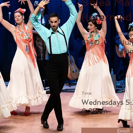
Solea Ma
(Intermed
Price
Durat
$140
Jul
Sep
Time
Wednesdays 5:
6:25pm
Enroll