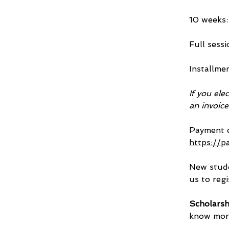
10 weeks: 
Full sessi
Installme
If you ele
an invoic
Payment c
https://p
New stude
us to regi
Scholarsh
know more