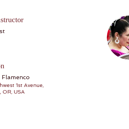
structor
st
on
o Flamenco
hwest 1st Avenue,
, OR, USA