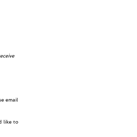
receive 
e email 
 like to 