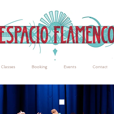
Classes
Booking
Events
Contact