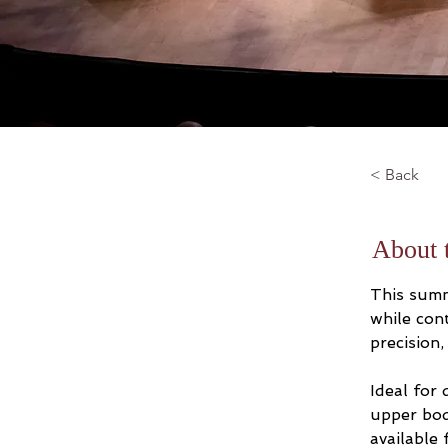
< Back
About 
This summ
while con
precision,
Ideal for
upper bod
available 