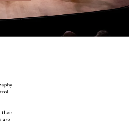
raphy 
rol, 
 their 
 are 