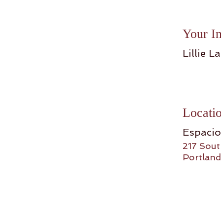
Your In
Lillie La
Locati
Espaci
217 Sout
Portland