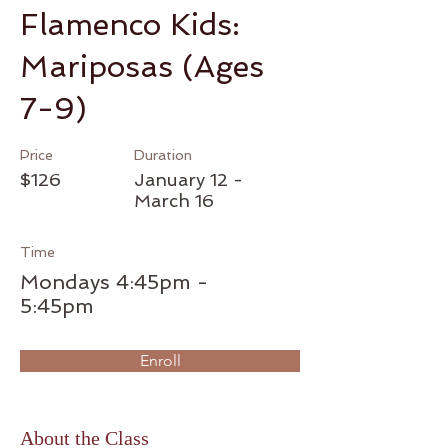
Flamenco Kids:
Mariposas (Ages
7-9)
Price
Duration
$126
January 12 -
March 16
Time
Mondays 4:45pm -
5:45pm
Enroll
About the Class