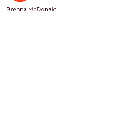
Brenna McDonald
Location
Espacio Flamenco
Espacio Flamenco, SW 1st Ave,
Portland, OR, USA