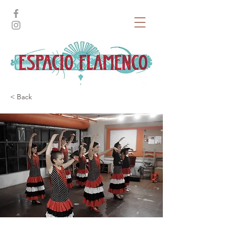
< Back