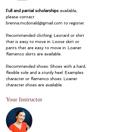
Full and partial scholarships
 available, 
please contact 
brenna.mcdonald@gmail.com
 to register.
Recommended clothing: Leotard or shirt 
that is easy to move in. Loose skirt or 
pants that are easy to move in. Loaner 
flamenco skirts are available. 
Recommended shoes: Shoes with a hard, 
flexible sole and a sturdy heel. Examples: 
character or flamenco shoes. Loaner 
character shoes are available. 
Your Instructor