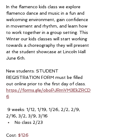
In the flamenco kids class we explore 
flamenco dance and music in a fun and 
welcoming environment, gain confidence 
in movement and rhythm, and learn how 
to work together in a group setting. This 
Winter our kids classes will start working 
towards a choreography they will present 
at the student showcase at Lincoln Hall 
June 6th. 
New students: STUDENT 
REGISTRATION FORM must be filled 
out online prior to the first day of class. 
https://forms.gle/oboPJRmVM3EkZRCD
6
 9 weeks: 1/12, 1/19, 1/26, 2/2, 2/9, 
2/16, 3/2, 3/9, 3/16
No class 2/23
Cost: 
$126