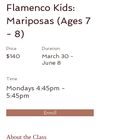
Flamenco Kids:
Mariposas (Ages 7
- 8)
Price
Duration
$140
March 30 -
June 8
Time
Mondays 4:45pm -
5:45pm
Enroll
About the Class