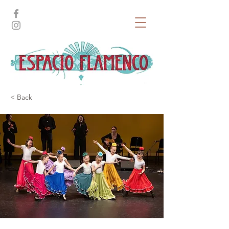
< Back