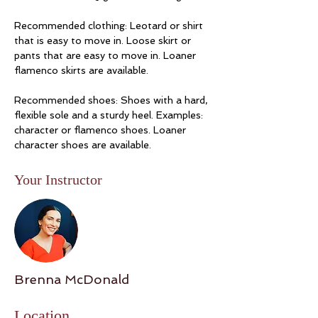
Recommended clothing: Leotard or shirt 
that is easy to move in. Loose skirt or 
pants that are easy to move in. Loaner 
flamenco skirts are available. 
Recommended shoes: Shoes with a hard, 
flexible sole and a sturdy heel. Examples: 
character or flamenco shoes. Loaner 
character shoes are available. 
Your Instructor
Brenna McDonald
Location