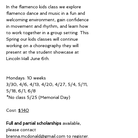
In the flamenco kids class we explore 
flamenco dance and music in a fun and 
welcoming environment, gain confidence 
in movement and rhythm, and learn how 
to work together in a group setting. This 
Spring our kids classes will continue 
working on a choreography they will 
present at the student showcase at 
Lincoln Hall June 6th. 
Mondays: 10 weeks
3/30, 4/6, 4/13, 4/20, 4/27, 5/4, 5/11, 
5/18, 6/1, 6/8
*No class 5/25 (Memorial Day)
Cost: 
$140
Full and partial scholarships
 available, 
please contact 
brenna.mcdonald@gmail.com
 to register.