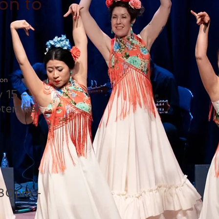
on to
ion
y 15 -
tember
:30pm -