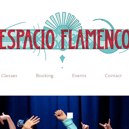
Classes
Booking
Events
Contact