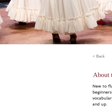
< Back
About 
New to fla
beginners
vocabular
and up.