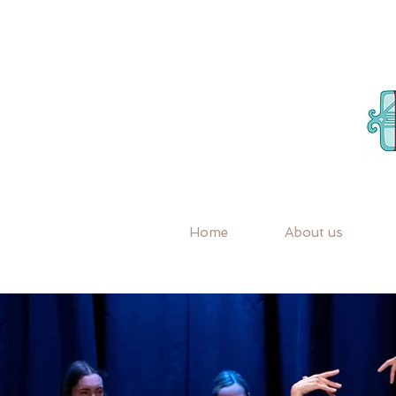
Home
About us