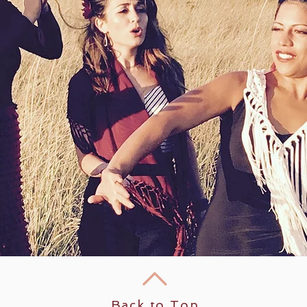
Back to Top