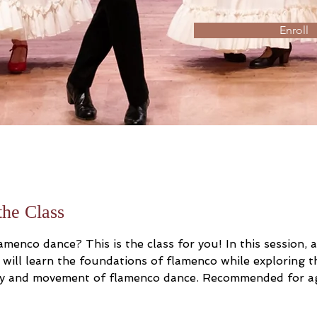
Enroll
the Class
menco dance? This is the class for you! In this session, 
 will learn the foundations of flamenco while exploring t
y and movement of flamenco dance. Recommended for ag