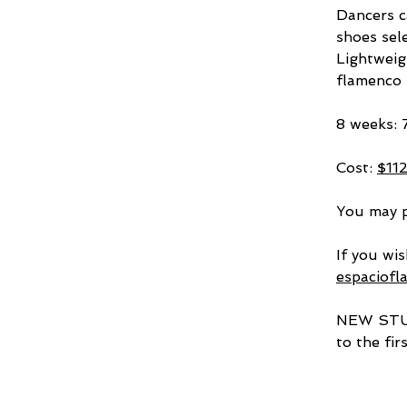
Dancers c
shoes sele
Lightweig
flamenco s
8 weeks: 
Cost: 
$11
You may p
If you wis
espaciof
NEW STUDE
to the fir