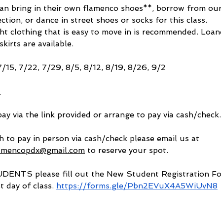
an bring in their own flamenco shoes**, borrow from our
ction, or dance in street shoes or socks for this class. 
ht clothing that is easy to move in is recommended. Loan
kirts are available. 
7/15, 7/22, 7/29, 8/5, 8/12, 8/19, 8/26, 9/2
2
ay via the link provided or arrange to pay via cash/check.
h to pay in person via cash/check please email us at 
lamencopdx@gmail.com
 to reserve your spot. 
NTS please fill out the New Student Registration Fo
st day of class. 
https://forms.gle/Pbn2EVuX4A5WiUvN8