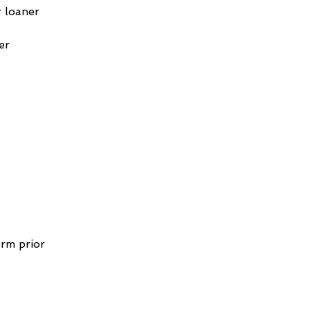
 loaner 
er 
 
rm prior 