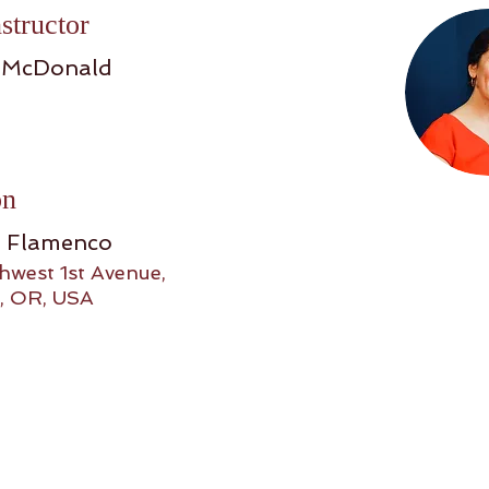
structor
 McDonald
on
o Flamenco
hwest 1st Avenue,
, OR, USA