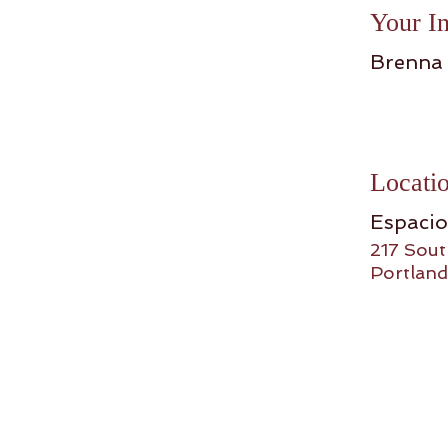
Your In
Brenna
Locati
Espaci
217 Sout
Portland