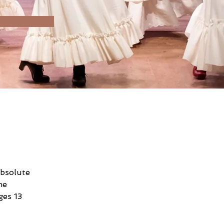
absolute 
he 
es 13 