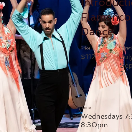
Introducti
Flamenco
Dance
Price
Durat
$112
Jul
Sep
2
Time
Wednesdays 7
8:30pm