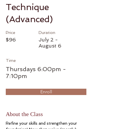
Technique
(Advanced)
Price
Duration
$96
July 2 -
August 6
Time
Thursdays 6:00pm -
7:10pm
Enroll
About the Class
Refine your skills and strengthen your 