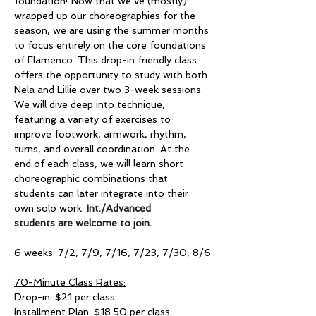
foundation! Now that we’ve (mostly) 
wrapped up our choreographies for the 
season, we are using the summer months 
to focus entirely on the core foundations 
of Flamenco. This drop-in friendly class 
offers the opportunity to study with both 
Nela and Lillie over two 3-week sessions. 
We will dive deep into technique, 
featuring a variety of exercises to 
improve footwork, armwork, rhythm, 
turns, and overall coordination. At the 
end of each class, we will learn short 
choreographic combinations that 
students can later integrate into their 
own solo work. 
Int./Advanced 
students are welcome to join. 
6 weeks: 7/2, 7/9, 7/16, 7/23, 7/30, 8/6
70-Minute Class Rates:
Drop-in: $21 per class
Installment Plan: $18.50 per class