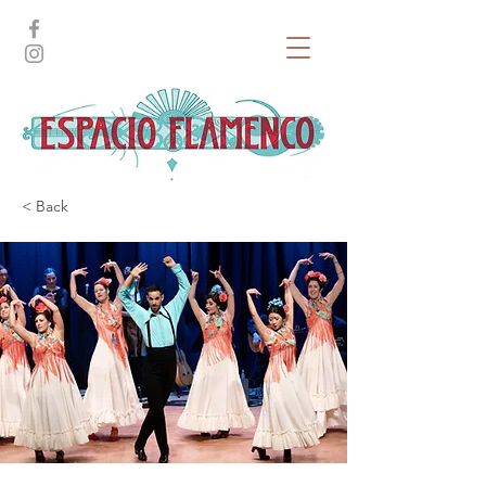
< Back