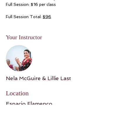
Full Session: $16 per class
Full Session Total: 
$96
Your Instructor
Nela McGuire & Lillie Last
Location
Espacio Flamenco
217 SW 1st Ave, Portland, OR
97204, USA